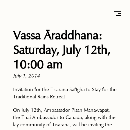
Vassa Āraddhana:
Saturday, July 12th,
10:00 am
July 1, 2014
Invitation for the Tisarana Saṅgha to Stay for the
Traditional Rains Retreat
On July 12th, Ambassador Pisan Manawapat,
the Thai Ambassador to Canada, along with the
lay community of Tisarana, will be inviting the