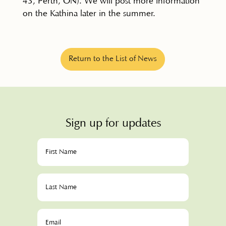
43, Perth, ON). We will post more information
on the Kathina later in the summer.
Return to the List of News
Sign up for updates