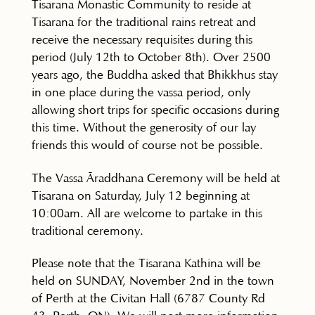
Tisarana Monastic Community to reside at
Tisarana for the traditional rains retreat and
receive the necessary requisites during this
period (July 12th to October 8th). Over 2500
years ago, the Buddha asked that Bhikkhus stay
in one place during the vassa period, only
allowing short trips for specific occasions during
this time. Without the generosity of our lay
friends this would of course not be possible.
The Vassa Āraddhana Ceremony will be held at
Tisarana on Saturday, July 12 beginning at
10:00am. All are welcome to partake in this
traditional ceremony.
Please note that the Tisarana Kathina will be
held on SUNDAY, November 2nd in the town
of Perth at the Civitan Hall (6787 County Rd