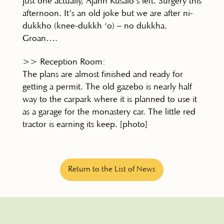
just one actually, Ajahn Kusalo’s left. Surgery this
afternoon. It’s an old joke but we are after ni-
dukkho (knee-dukkh ‘o) – no dukkha.
Groan….
>> Reception Room:
The plans are almost finished and ready for
getting a permit. The old gazebo is nearly half
way to the carpark where it is planned to use it
as a garage for the monastery car. The little red
tractor is earning its keep. [photo]
Return to the List of News