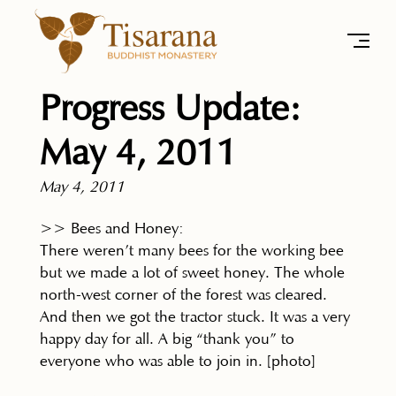
Progress Update:
May 4, 2011
May 4, 2011
>> Bees and Honey:
There weren’t many bees for the working bee
but we made a lot of sweet honey. The whole
north-west corner of the forest was cleared.
And then we got the tractor stuck. It was a very
happy day for all. A big “thank you” to
everyone who was able to join in. [photo]