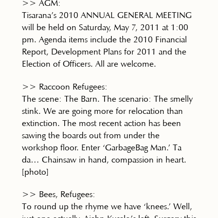
>> AGM:
Tisarana’s 2010 ANNUAL GENERAL MEETING
will be held on Saturday, May 7, 2011 at 1:00
pm. Agenda items include the 2010 Financial
Report, Development Plans for 2011 and the
Election of Officers. All are welcome.
>> Raccoon Refugees:
The scene: The Barn. The scenario: The smelly
stink. We are going more for relocation than
extinction. The most recent action has been
sawing the boards out from under the
workshop floor. Enter ‘GarbageBag Man.’ Ta
da… Chainsaw in hand, compassion in heart.
[photo]
>> Bees, Refugees:
To round up the rhyme we have ‘knees.’ Well,