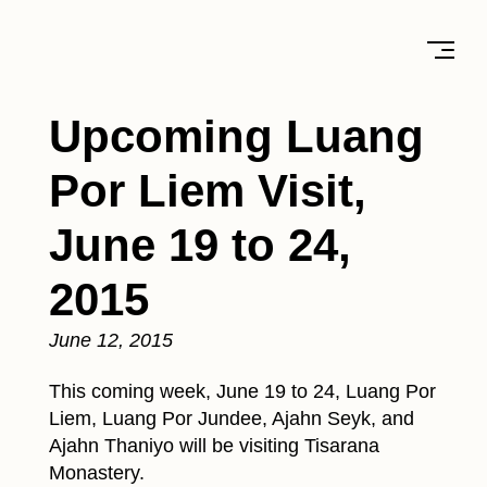
Upcoming Luang
Por Liem Visit,
June 19 to 24,
2015
June 12, 2015
This coming week, June 19 to 24, Luang Por
Liem, Luang Por Jundee, Ajahn Seyk, and
Ajahn Thaniyo will be visiting Tisarana
Monastery.