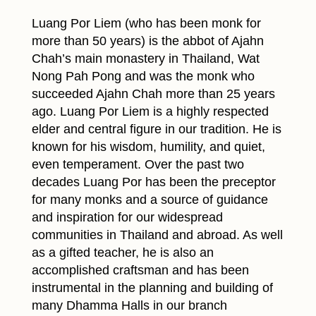
Luang Por Liem (who has been monk for
more than 50 years) is the abbot of Ajahn
Chah’s main monastery in Thailand, Wat
Nong Pah Pong and was the monk who
succeeded Ajahn Chah more than 25 years
ago. Luang Por Liem is a highly respected
elder and central figure in our tradition. He is
known for his wisdom, humility, and quiet,
even temperament. Over the past two
decades Luang Por has been the preceptor
for many monks and a source of guidance
and inspiration for our widespread
communities in Thailand and abroad. As well
as a gifted teacher, he is also an
accomplished craftsman and has been
instrumental in the planning and building of
many Dhamma Halls in our branch