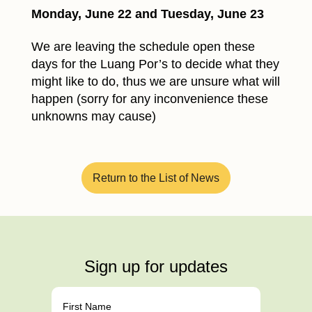
Monday, June 22 and Tuesday, June 23
We are leaving the schedule open these
days for the Luang Por’s to decide what they
might like to do, thus we are unsure what will
happen (sorry for any inconvenience these
unknowns may cause)
Return to the List of News
Sign up for updates