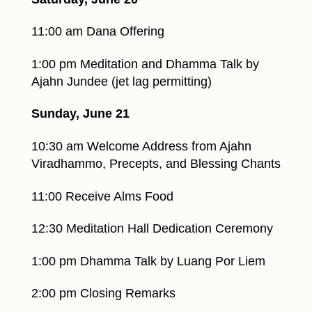
11:00 am Dana Offering
1:00 pm Meditation and Dhamma Talk by
Ajahn Jundee (jet lag permitting)
Sunday, June 21
10:30 am Welcome Address from Ajahn
Viradhammo, Precepts, and Blessing Chants
11:00 Receive Alms Food
12:30 Meditation Hall Dedication Ceremony
1:00 pm Dhamma Talk by Luang Por Liem
2:00 pm Closing Remarks