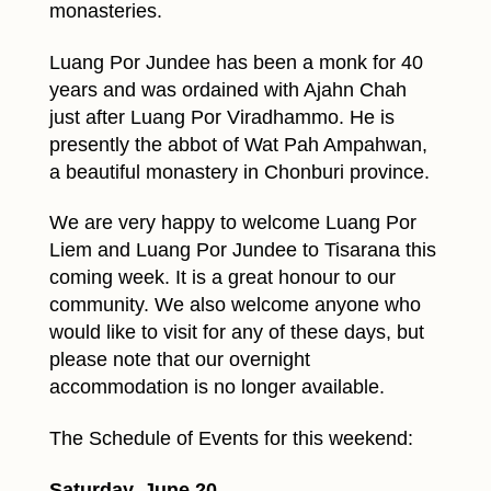
monasteries.
Luang Por Jundee has been a monk for 40
years and was ordained with Ajahn Chah
just after Luang Por Viradhammo. He is
presently the abbot of Wat Pah Ampahwan,
a beautiful monastery in Chonburi province.
We are very happy to welcome Luang Por
Liem and Luang Por Jundee to Tisarana this
coming week. It is a great honour to our
community. We also welcome anyone who
would like to visit for any of these days, but
please note that our overnight
accommodation is no longer available.
The Schedule of Events for this weekend:
Saturday, June 20