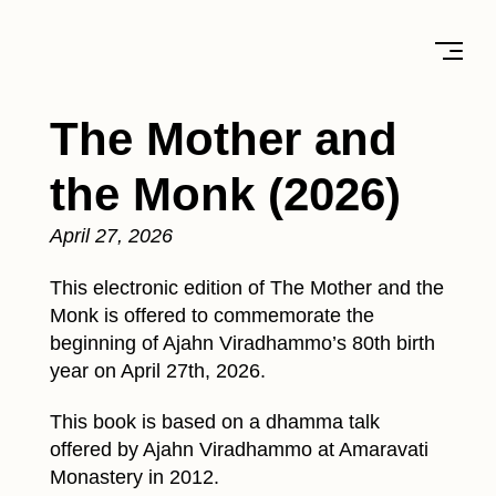
The Mother and
the Monk (2026)
April 27, 2026
This electronic edition of The Mother and the
Monk is offered to commemorate the
beginning of Ajahn Viradhammo’s 80th birth
year on April 27th, 2026.
This book is based on a dhamma talk
offered by Ajahn Viradhammo at Amaravati
Monastery in 2012.