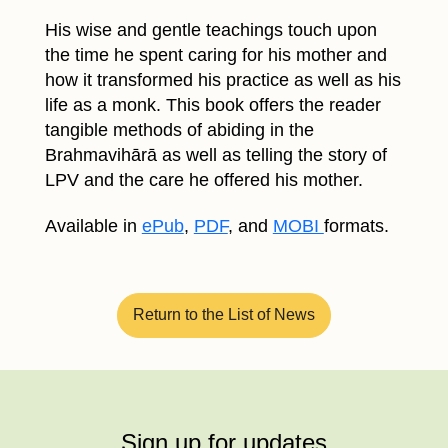
His wise and gentle teachings touch upon
the time he spent caring for his mother and
how it transformed his practice as well as his
life as a monk. This book offers the reader
tangible methods of abiding in the
Brahmavihārā as well as telling the story of
LPV and the care he offered his mother.
Available in
ePub
,
PDF
, and
MOBI
formats.
Return to the List of News
Sign up for updates