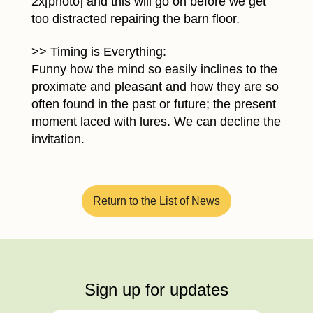
2x[photo] and this will go on before we get
too distracted repairing the barn floor.
>> Timing is Everything:
Funny how the mind so easily inclines to the
proximate and pleasant and how they are so
often found in the past or future; the present
moment laced with lures. We can decline the
invitation.
Return to the List of News
Sign up for updates