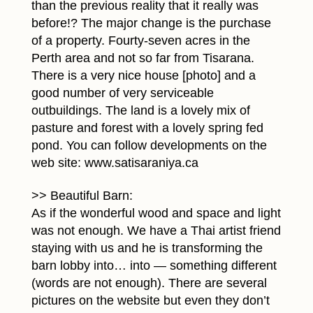
than the previous reality that it really was
before!? The major change is the purchase
of a property. Fourty-seven acres in the
Perth area and not so far from Tisarana.
There is a very nice house [photo] and a
good number of very serviceable
outbuildings. The land is a lovely mix of
pasture and forest with a lovely spring fed
pond. You can follow developments on the
web site: www.satisaraniya.ca
>> Beautiful Barn:
As if the wonderful wood and space and light
was not enough. We have a Thai artist friend
staying with us and he is transforming the
barn lobby into… into — something different
(words are not enough). There are several
pictures on the website but even they don’t