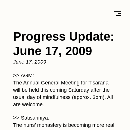
Progress Update:
June 17, 2009
June 17, 2009
>> AGM:
The Annual General Meeting for Tisarana
will be held this coming Saturday after the
usual day of mindfulness (approx. 3pm). All
are welcome.
>> Satisariniya:
The nuns’ monastery is becoming more real