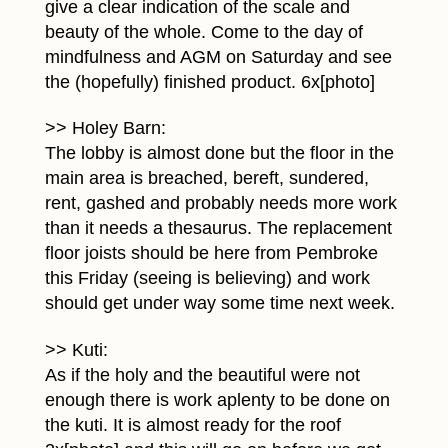
give a clear indication of the scale and
beauty of the whole. Come to the day of
mindfulness and AGM on Saturday and see
the (hopefully) finished product. 6x[photo]
>> Holey Barn:
The lobby is almost done but the floor in the
main area is breached, bereft, sundered,
rent, gashed and probably needs more work
than it needs a thesaurus. The replacement
floor joists should be here from Pembroke
this Friday (seeing is believing) and work
should get under way some time next week.
>> Kuti:
As if the holy and the beautiful were not
enough there is work aplenty to be done on
the kuti. It is almost ready for the roof